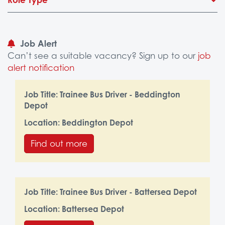
Job Alert
Can’t see a suitable vacancy? Sign up to our
job
alert notification
Job Title:
Trainee Bus Driver - Beddington
Depot
Location:
Beddington Depot
Find out more
Job Title:
Trainee Bus Driver - Battersea Depot
Location:
Battersea Depot