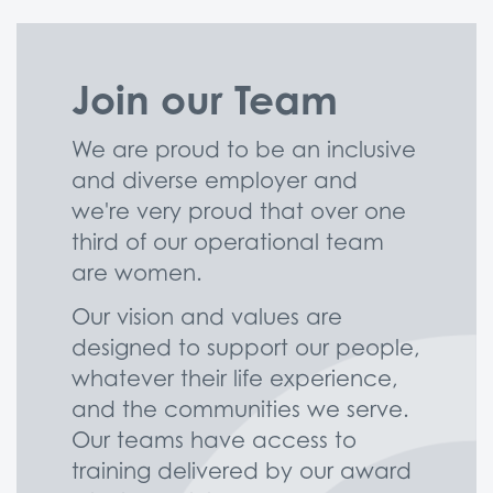
Join our Team
We are proud to be an inclusive
and diverse employer and
we're very proud that over one
third of our operational team
are women.
Our vision and values are
designed to support our people,
whatever their life experience,
and the communities we serve.
Our teams have access to
training delivered by our award