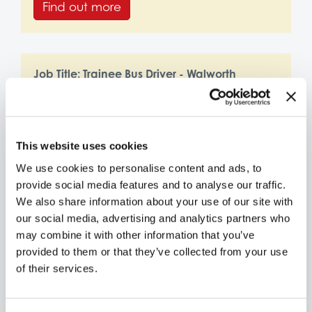
Find out more
Job Title:
Trainee Bus Driver - Walworth
Location:
Walworth Depot
Find out more
This website uses cookies
We use cookies to personalise content and ads, to
provide social media features and to analyse our traffic.
Job Title:
Trainee Bus Driver - Southall and
We also share information about your use of our site with
Hayes
our social media, advertising and analytics partners who
Location:
Southall and Hayes Depot
may combine it with other information that you’ve
provided to them or that they’ve collected from your use
Find out more
of their services.