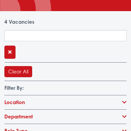
4
Vacancies
Clear All
Filter By:
Location
Department
Role Type