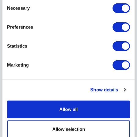
Consent
Necessary
Selection
Preferences
For further
information
Statistics
contact our
Marketing
recruitment team
Email:
Show details
careers@transportukbus.com
Allow all
Allow selection