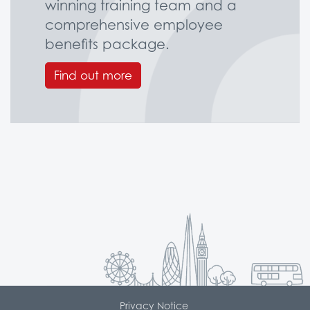
winning training team and a
comprehensive employee
benefits package.
Find out more
Privacy Notice