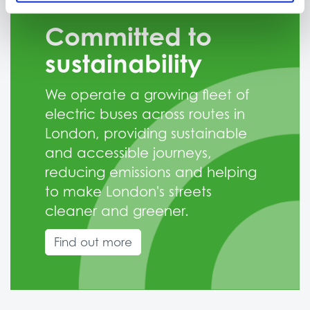
Committed to
sustainability
We operate a growing fleet of
electric buses across routes in
London, providing sustainable
and accessible journeys,
reducing emissions and helping
to make London's streets
cleaner and greener.
Find out more