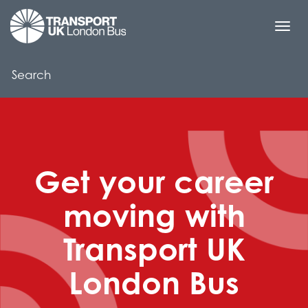
Togg
navi
Get your career
moving with
Transport UK
London Bus